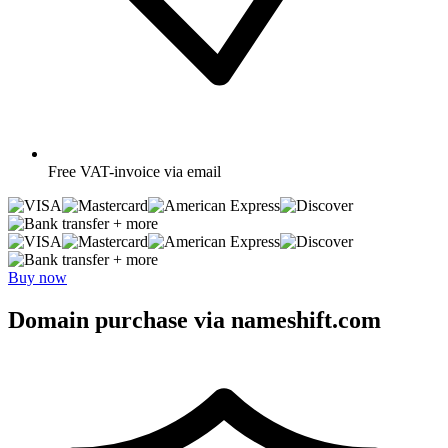
Free
VAT-invoice via email
+ more
+ more
Buy now
Domain purchase via nameshift.com