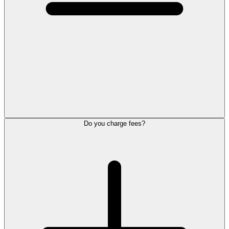
Do you charge fees?