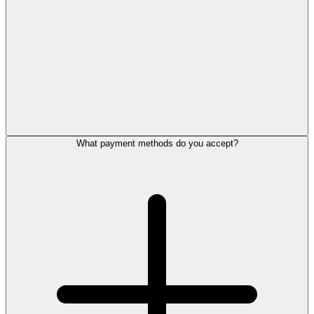
What payment methods do you accept?