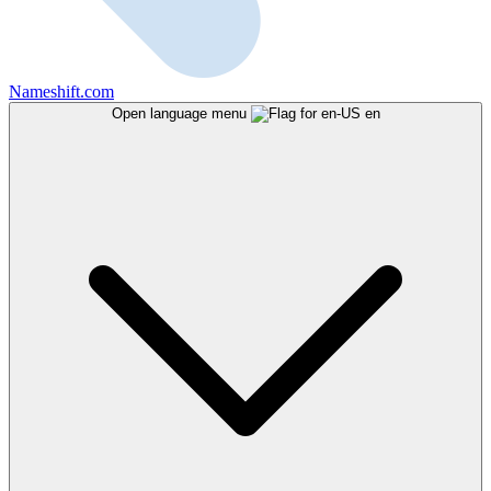
Nameshift.com
Open language menu
en