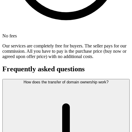
No fees
Our services are completely free for buyers. The seller pays for our
commission. All you have to pay is the purchase price (buy now or
agreed upon offer price) with no additional costs.
Frequently asked questions
How does the transfer of domain ownership work?