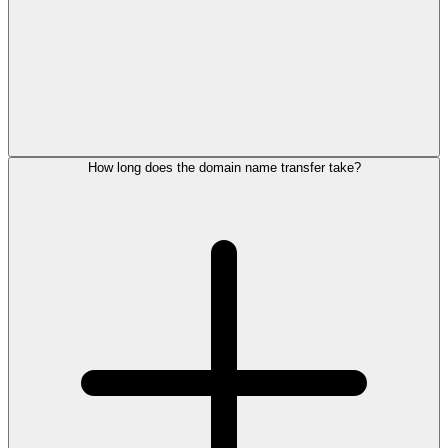
How long does the domain name transfer take?