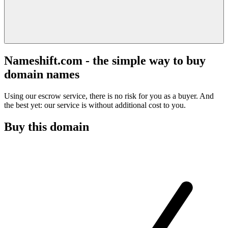
Nameshift.com - the simple way to buy
domain names
Using our escrow service, there is no risk for you as a buyer. And
the best yet: our service is without additional cost to you.
Buy this domain