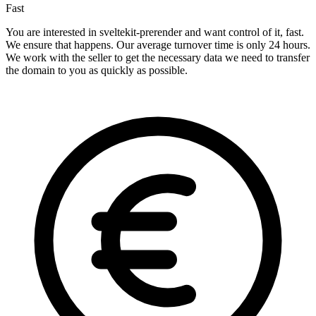
Fast
You are interested in sveltekit-prerender and want control of it, fast.
We ensure that happens. Our average turnover time is only 24 hours.
We work with the seller to get the necessary data we need to transfer
the domain to you as quickly as possible.