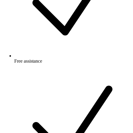
Free
assistance