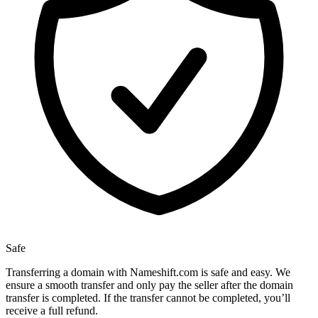
Safe
Transferring a domain with Nameshift.com is safe and easy. We
ensure a smooth transfer and only pay the seller after the domain
transfer is completed. If the transfer cannot be completed, you’ll
receive a full refund.