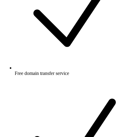
Free
domain transfer service